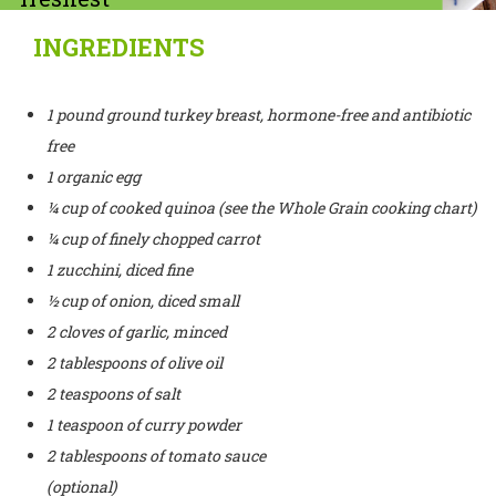
ground turkey
INGREDIENTS
breast (97%
or leaner). You
1 pound ground turkey breast, hormone-free and antibiotic
free
want to be
1 organic egg
sure
¼ cup of cooked quinoa (see the Whole Grain cooking chart)
that there’s no
¼ cup of finely chopped carrot
1 zucchini, diced fine
skin included.
½ cup of onion, diced small
2 cloves of garlic, minced
2 tablespoons of olive oil
2 teaspoons of salt
1 teaspoon of curry powder
2 tablespoons of tomato sauce
(optional)