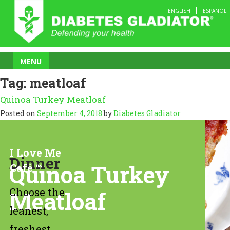
Skip
ENGLISH
ESPAÑOL
to
content
MENU
Tag:
meatloaf
Quinoa Turkey Meatloaf
Posted on
September 4, 2018
by
Diabetes Gladiator
I Love Me
Dinner
Quinoa Turkey
Café ™
Choose the
Meatloaf
leanest,
freshest