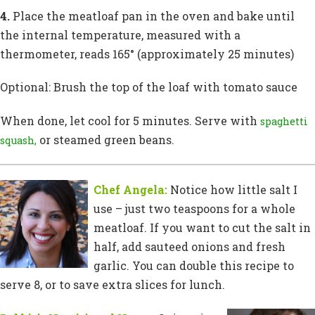
4.
Place the meatloaf pan in the oven and bake until
the internal temperature, measured with a
thermometer, reads 165° (approximately 25 minutes)
Optional: Brush the top of the loaf with tomato sauce
When done, let cool for 5 minutes. Serve with
spaghetti
or steamed green beans.
squash,
Chef Angela:
Notice how little salt I
use – just two teaspoons for a whole
meatloaf. If you want to cut the salt in
half, add sauteed onions and fresh
garlic. You can double this recipe to
serve 8, or to save extra slices for lunch.