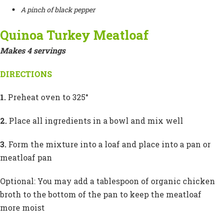
A pinch of black pepper
Quinoa Turkey Meatloaf
Makes 4 servings
DIRECTIONS
1.
Preheat oven to 325°
2.
Place all ingredients in a bowl and mix well
3.
Form the mixture into a loaf and place into a pan or
meatloaf pan
Optional: You may add a tablespoon of organic chicken
broth to the bottom of the pan to keep the meatloaf
more moist