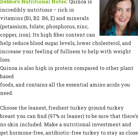
Debbie’s Nutritional Notes:
Quinoa is
incredibly nutritious – rich in
vitamins (B1, B2. B6, E) and minerals
(potassium, folate, phosphorus, zinc,
copper, iron). Its high fiber content can
help reduce blood sugar levels, lower cholesterol, and
increase your feeling of fullness to help with weight
loss.
Quinoa is also high in protein compared to other plant
based
foods, and contains all the essential amino acids you
need.
Choose the leanest, freshest turkey ground turkey
breast you can find (97% or leaner) to be sure that there’s
no skin included. Make a nutritional investment and
get hormone-free, antibiotic-free turkey to stay as close