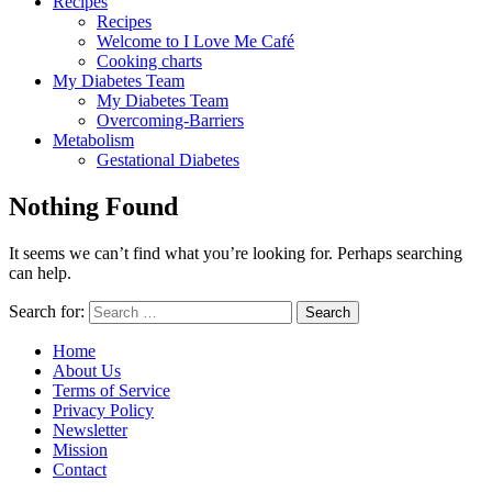
Recipes
Recipes
Welcome to I Love Me Café
Cooking charts
My Diabetes Team
My Diabetes Team
Overcoming-Barriers
Metabolism
Gestational Diabetes
Nothing Found
It seems we can’t find what you’re looking for. Perhaps searching
can help.
Search for:
Home
About Us
Terms of Service
Privacy Policy
Newsletter
Mission
Contact