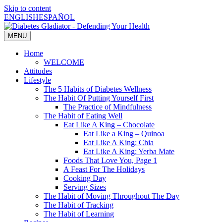
Skip to content
ENGLISH
ESPAÑOL
MENU
Home
WELCOME
Attitudes
Lifestyle
The 5 Habits of Diabetes Wellness
The Habit Of Putting Yourself First
The Practice of Mindfulness
The Habit of Eating Well
Eat Like A King – Chocolate
Eat Like a King – Quinoa
Eat Like A King: Chia
Eat Like A King: Yerba Mate
Foods That Love You, Page 1
A Feast For The Holidays
Cooking Day
Serving Sizes
The Habit of Moving Throughout The Day
The Habit of Tracking
The Habit of Learning