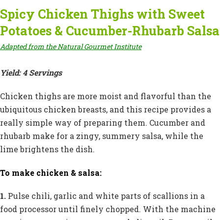
Spicy Chicken Thighs with Sweet
Potatoes & Cucumber-Rhubarb Salsa
Adapted from the Natural Gourmet Institute
Yield: 4 Servings
Chicken thighs are more moist and flavorful than the
ubiquitous chicken breasts, and this recipe provides a
really simple way of preparing them. Cucumber and
rhubarb make for a zingy, summery salsa, while the
lime brightens the dish.
To make chicken & salsa:
1.
Pulse chili, garlic and white parts of scallions in a
food processor until finely chopped. With the machine