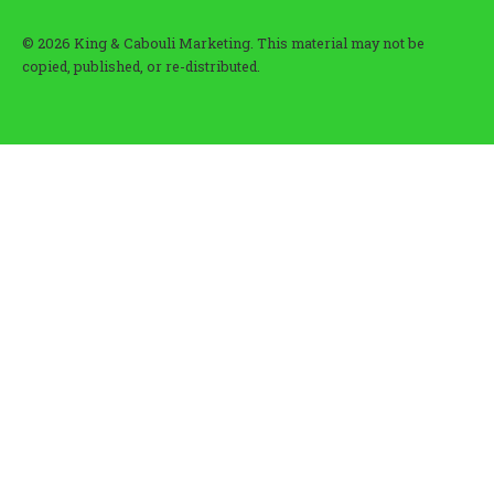
© 2026 King & Cabouli Marketing. This material may not be
copied, published, or re-distributed.