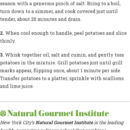
season with a generous pinch of salt. Bring to a boil,
turn down to a simmer, and cook covered just until
tender, about 20 minutes and drain.
2.
When cool enough to handle, peel potatoes and slice
thinly.
3.
Whisk together oil, salt and cumin, and gently toss
potatoes in the mixture. Grill potatoes just until grill
marks appear, flipping once, about 1 minute per side.
Transfer potatoes to a platter; sprinkle with scallions
and lime juice.
……………………………………………………………………………………………………………
New York City’s
Natural Gourmet Institute
is the leading