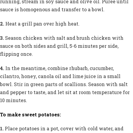
running, stream in soy sauce and olive oil. Puree until
sauce is homogenous and transfer to a bowl.
2.
Heat a grill pan over high heat.
3.
Season chicken with salt and brush chicken with
sauce on both sides and grill, 5-6 minutes per side,
flipping once.
4.
In the meantime, combine rhubarb, cucumber,
cilantro, honey, canola oil and lime juice in a small
bowl. Stir in green parts of scallions. Season with salt
and pepper to taste, and let sit at room temperature for
10 minutes.
To make sweet potatoes:
1.
Place potatoes in a pot, cover with cold water, and