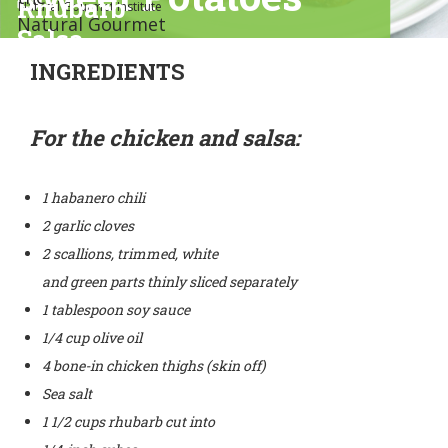
Rhubarb
Natural Gourmet Institute
Natural Gourmet
Salsa
Institute
INGREDIENTS
For the chicken and salsa:
1 habanero chili
2 garlic cloves
2 scallions, trimmed, white
and green parts thinly sliced separately
1 tablespoon soy sauce
1/4 cup olive oil
4 bone-in chicken thighs (skin off)
Sea salt
1 1/2 cups rhubarb cut into