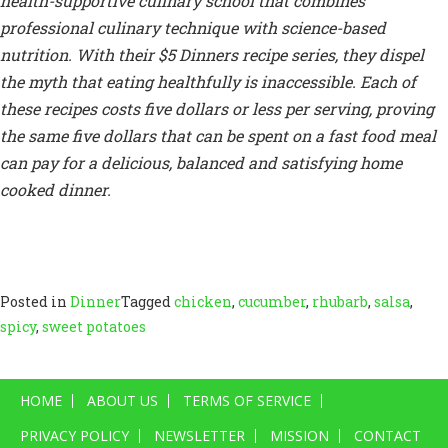
health-supportive culinary school that combines
professional culinary technique with science-based
nutrition. With their $5 Dinners recipe series, they dispel
the myth that eating healthfully is inaccessible. Each of
these recipes costs five dollars or less per serving, proving
the same five dollars that can be spent on a fast food meal
can pay for a delicious, balanced and satisfying home
cooked dinner.
Posted in
Dinner
Tagged
chicken
,
cucumber
,
rhubarb
,
salsa
,
spicy
,
sweet potatoes
HOME
ABOUT US
TERMS OF SERVICE
PRIVACY POLICY
NEWSLETTER
MISSION
CONTACT