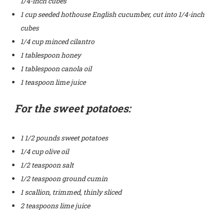
1/4-inch cubes
1 cup seeded hothouse English cucumber, cut into 1/4-inch
cubes
1/4 cup minced cilantro
1 tablespoon honey
1 tablespoon canola oil
1 teaspoon lime juice
For the sweet potatoes:
1 1/2 pounds sweet potatoes
1/4 cup olive oil
1/2 teaspoon salt
1/2 teaspoon ground cumin
1 scallion, trimmed, thinly sliced
2 teaspoons lime juice