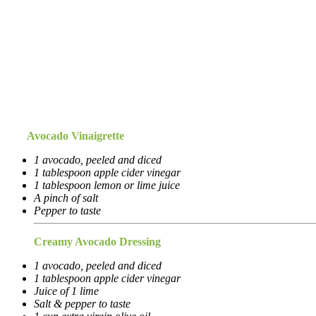
Avocado Vinaigrette
1 avocado, peeled and diced
1 tablespoon apple cider vinegar
1 tablespoon lemon or lime juice
A pinch of salt
Pepper to taste
Creamy Avocado Dressing
1 avocado, peeled and diced
1 tablespoon apple cider vinegar
Juice of 1 lime
Salt & pepper to taste