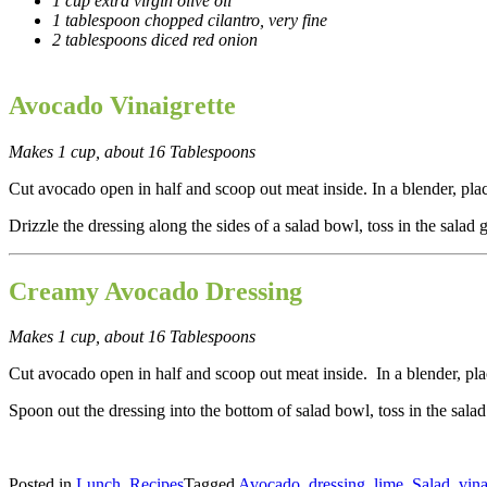
1 cup extra virgin olive oil
1 tablespoon chopped cilantro, very fine
2 tablespoons diced red onion
Avocado Vinaigrette
Makes 1 cup, about 16 Tablespoons
Cut avocado open in half and scoop out meat inside. In a blender,
pla
Drizzle the dressing along the sides of a salad bowl, toss in the salad 
Creamy Avocado Dressing
Makes 1 cup, about 16 Tablespoons
Cut avocado open in half and scoop out meat inside. In a blender, pla
Spoon out the dressing into the bottom of salad bowl, toss in the sal
Posted in
Lunch
,
Recipes
Tagged
Avocado
,
dressing
,
lime
,
Salad
,
vina