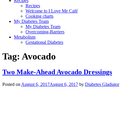
Recipes
Recipes
Welcome to I Love Me Café
Cooking charts
My Diabetes Team
My Diabetes Team
Overcoming-Barriers
Metabolism
Gestational Diabetes
Tag:
Avocado
Two Make-Ahead Avocado Dressings
Posted on
August 6, 2017
August 6, 2017
by
Diabetes Gladiator