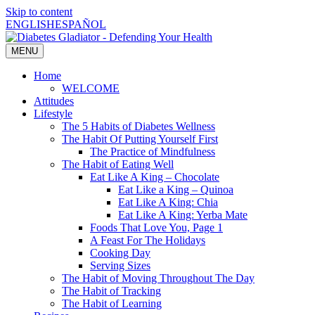
Skip to content
ENGLISH
ESPAÑOL
MENU
Home
WELCOME
Attitudes
Lifestyle
The 5 Habits of Diabetes Wellness
The Habit Of Putting Yourself First
The Practice of Mindfulness
The Habit of Eating Well
Eat Like A King – Chocolate
Eat Like a King – Quinoa
Eat Like A King: Chia
Eat Like A King: Yerba Mate
Foods That Love You, Page 1
A Feast For The Holidays
Cooking Day
Serving Sizes
The Habit of Moving Throughout The Day
The Habit of Tracking
The Habit of Learning