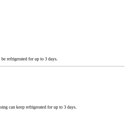
 be refrigerated for up to 3 days.
sing can keep refrigerated for up to 3 days.