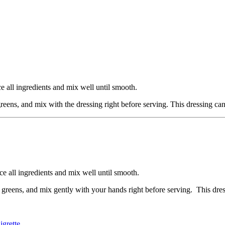
ce all ingredients and mix well until smooth.
greens, and mix with the dressing right before serving. This dressing can
ce all ingredients and mix well until smooth.
ad greens, and mix gently with your hands right before serving.
This dres
igrette