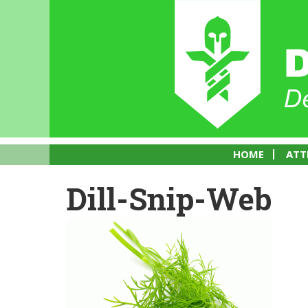
Skip
to
content
HOME
ATT
Dill-Snip-Web