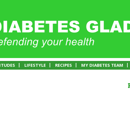
ITUDES
LIFESTYLE
RECIPES
MY DIABETES TEAM