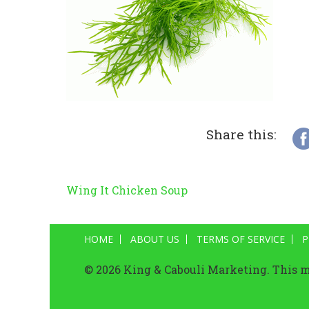
Share this:
Wing It Chicken Soup
Post
navigation
HOME
ABOUT US
TERMS OF SERVICE
P
© 2026 King & Cabouli Marketing. This ma