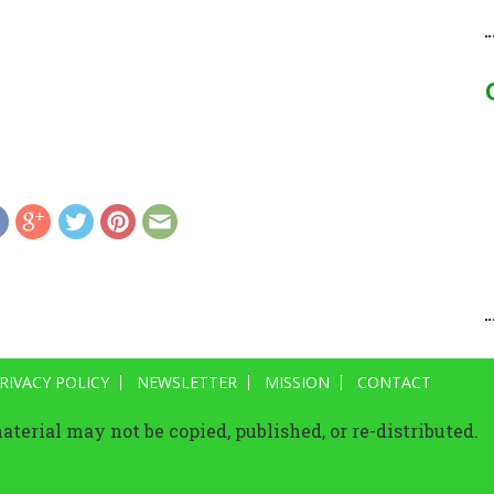
RIVACY POLICY
NEWSLETTER
MISSION
CONTACT
terial may not be copied, published, or re-distributed.