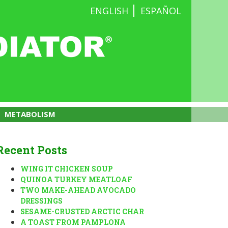
ENGLISH
ESPAÑOL
METABOLISM
Recent Posts
WING IT CHICKEN SOUP
QUINOA TURKEY MEATLOAF
TWO MAKE-AHEAD AVOCADO
DRESSINGS
SESAME-CRUSTED ARCTIC CHAR
A TOAST FROM PAMPLONA