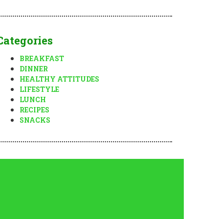
Categories
BREAKFAST
DINNER
HEALTHY ATTITUDES
LIFESTYLE
LUNCH
RECIPES
SNACKS