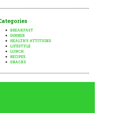
Categories
BREAKFAST
DINNER
HEALTHY ATTITUDES
LIFESTYLE
LUNCH
RECIPES
SNACKS