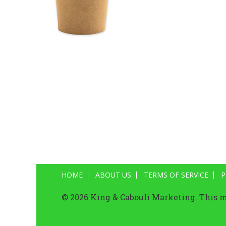
HOME
ABOUT US
TERMS OF SERVICE
P
© 2026 King & Cabouli Marketing. This ma