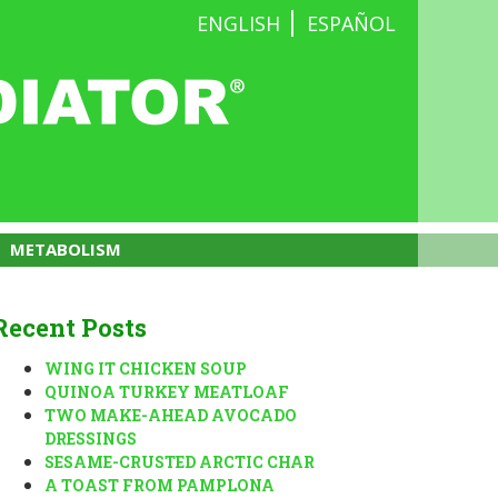
ENGLISH
ESPAÑOL
METABOLISM
Recent Posts
WING IT CHICKEN SOUP
QUINOA TURKEY MEATLOAF
TWO MAKE-AHEAD AVOCADO
DRESSINGS
SESAME-CRUSTED ARCTIC CHAR
A TOAST FROM PAMPLONA