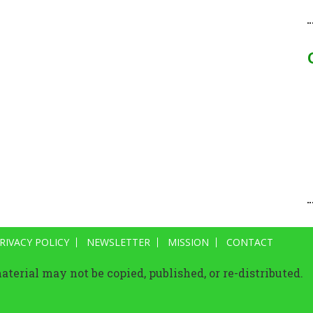
RIVACY POLICY
NEWSLETTER
MISSION
CONTACT
terial may not be copied, published, or re-distributed.