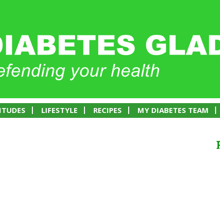
ITUDES
LIFESTYLE
RECIPES
MY DIABETES TEAM