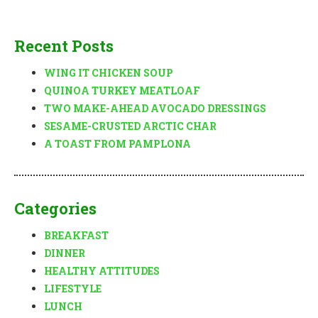
Recent Posts
WING IT CHICKEN SOUP
QUINOA TURKEY MEATLOAF
TWO MAKE-AHEAD AVOCADO DRESSINGS
SESAME-CRUSTED ARCTIC CHAR
A TOAST FROM PAMPLONA
Categories
BREAKFAST
DINNER
HEALTHY ATTITUDES
LIFESTYLE
LUNCH