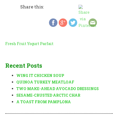
Share this:
Post
Fresh Fruit Yogurt Parfait
navigation
Recent Posts
WING IT CHICKEN SOUP
QUINOA TURKEY MEATLOAF
TWO MAKE-AHEAD AVOCADO DRESSINGS
SESAME-CRUSTED ARCTIC CHAR
A TOAST FROM PAMPLONA