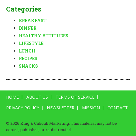
Categories
BREAKFAST
DINNER
HEALTHY ATTITUDES
LIFESTYLE
LUNCH
RECIPES
SNACKS
HOME
ABOUT US
TERMS OF SERVICE
PRIVACY POLICY
NEWSLETTER
MISSION
CONTACT
© 2026 King & Cabouli Marketing. This material may not be
copied, published, or re-distributed.