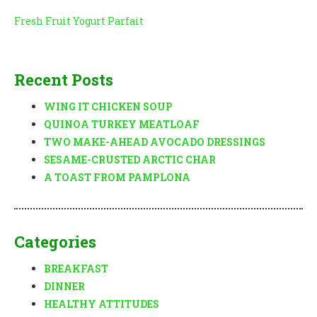
Post
Fresh Fruit Yogurt Parfait
navigation
Recent Posts
WING IT CHICKEN SOUP
QUINOA TURKEY MEATLOAF
TWO MAKE-AHEAD AVOCADO DRESSINGS
SESAME-CRUSTED ARCTIC CHAR
A TOAST FROM PAMPLONA
Categories
BREAKFAST
DINNER
HEALTHY ATTITUDES