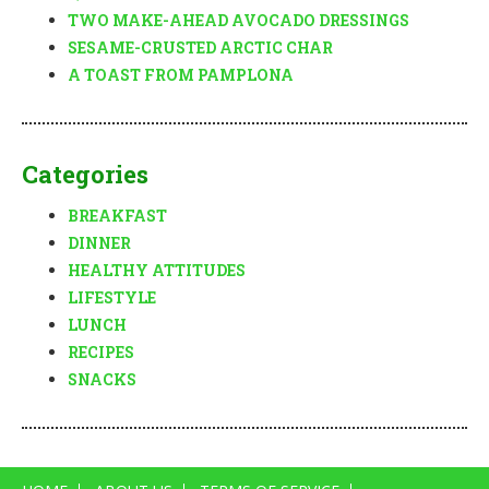
TWO MAKE-AHEAD AVOCADO DRESSINGS
SESAME-CRUSTED ARCTIC CHAR
A TOAST FROM PAMPLONA
Categories
BREAKFAST
DINNER
HEALTHY ATTITUDES
LIFESTYLE
LUNCH
RECIPES
SNACKS