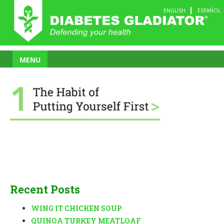
Skip
ENGLISH
ESPAÑOL
to
content
MENU
Recent Posts
WING IT CHICKEN SOUP
QUINOA TURKEY MEATLOAF