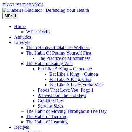
Skip
ENGLISH
ESPAÑOL
to
content
MENU
Home
WELCOME
Attitudes
Lifestyle
The 5 Habits of Diabetes Wellness
The Habit Of Putting Yourself First
The Practice of Mindfulness
The Habit of Eating Well
Eat Like A King – Chocolate
Eat Like a King – Quinoa
Eat Like A King: Chia
Eat Like A King: Yerba Mate
Foods That Love You, Page 1
A Feast For The Holidays
Cooking Day
Serving Sizes
The Habit of Moving Throughout The Day
The Habit of Tracking
The Habit of Learning
Recipes