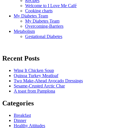
Recipes
Welcome to I Love Me Café
Cooking charts
My Diabetes Team
My Diabetes Team
Overcoming-Barriers
Metabolism
Gestational Diabetes
Recent Posts
Wing It Chicken Soup
Quinoa Turkey Meatloaf
Two Make-Ahead Avocado Dressings
Sesame-Crusted Arctic Char
A toast from Pamplona
Categories
Breakfast
Dinner
Healthy Attitudes