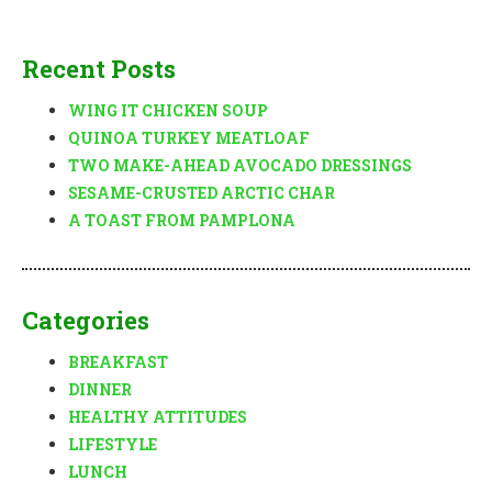
Recent Posts
WING IT CHICKEN SOUP
QUINOA TURKEY MEATLOAF
TWO MAKE-AHEAD AVOCADO DRESSINGS
SESAME-CRUSTED ARCTIC CHAR
A TOAST FROM PAMPLONA
Categories
BREAKFAST
DINNER
HEALTHY ATTITUDES
LIFESTYLE
LUNCH