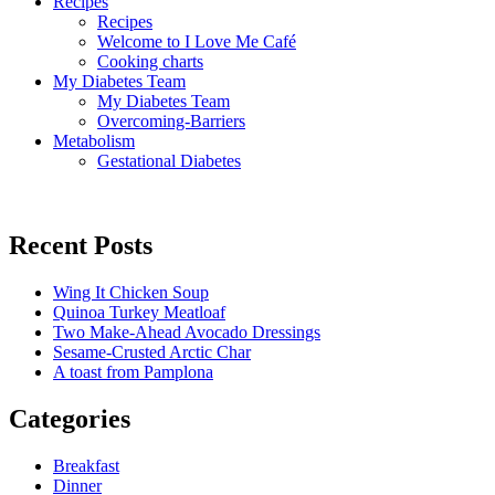
Recipes
Recipes
Welcome to I Love Me Café
Cooking charts
My Diabetes Team
My Diabetes Team
Overcoming-Barriers
Metabolism
Gestational Diabetes
Recent Posts
Wing It Chicken Soup
Quinoa Turkey Meatloaf
Two Make-Ahead Avocado Dressings
Sesame-Crusted Arctic Char
A toast from Pamplona
Categories
Breakfast
Dinner