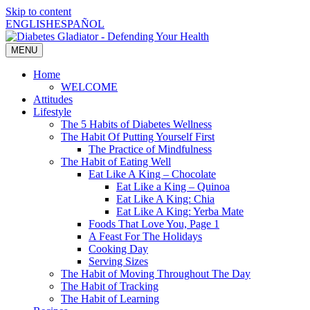
Skip to content
ENGLISH
ESPAÑOL
MENU
Home
WELCOME
Attitudes
Lifestyle
The 5 Habits of Diabetes Wellness
The Habit Of Putting Yourself First
The Practice of Mindfulness
The Habit of Eating Well
Eat Like A King – Chocolate
Eat Like a King – Quinoa
Eat Like A King: Chia
Eat Like A King: Yerba Mate
Foods That Love You, Page 1
A Feast For The Holidays
Cooking Day
Serving Sizes
The Habit of Moving Throughout The Day
The Habit of Tracking
The Habit of Learning