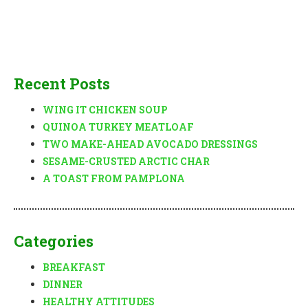
Recent Posts
WING IT CHICKEN SOUP
QUINOA TURKEY MEATLOAF
TWO MAKE-AHEAD AVOCADO DRESSINGS
SESAME-CRUSTED ARCTIC CHAR
A TOAST FROM PAMPLONA
Categories
BREAKFAST
DINNER
HEALTHY ATTITUDES