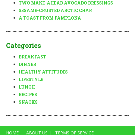
TWO MAKE-AHEAD AVOCADO DRESSINGS
SESAME-CRUSTED ARCTIC CHAR
A TOAST FROM PAMPLONA
Categories
BREAKFAST
DINNER
HEALTHY ATTITUDES
LIFESTYLE
LUNCH
RECIPES
SNACKS
HOME
ABOUT US
TERMS OF SERVICE