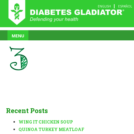
Skip
ENGLISH
ESPAÑOL
to
content
MENU
Recent Posts
WING IT CHICKEN SOUP
QUINOA TURKEY MEATLOAF