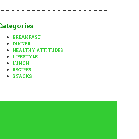
Categories
BREAKFAST
DINNER
HEALTHY ATTITUDES
LIFESTYLE
LUNCH
RECIPES
SNACKS