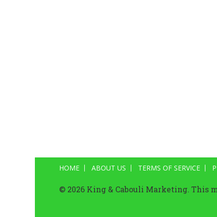
HOME
ABOUT US
TERMS OF SERVICE
P
© 2026 King & Cabouli Marketing. This ma