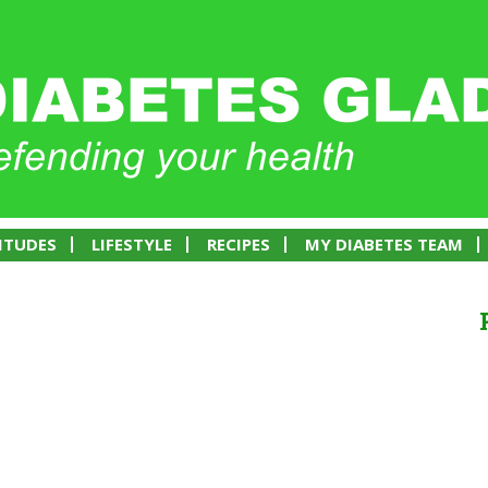
ITUDES
LIFESTYLE
RECIPES
MY DIABETES TEAM