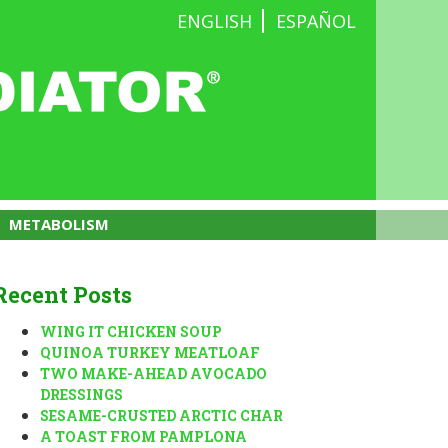
ENGLISH
ESPAÑOL
METABOLISM
Recent Posts
WING IT CHICKEN SOUP
QUINOA TURKEY MEATLOAF
TWO MAKE-AHEAD AVOCADO
DRESSINGS
SESAME-CRUSTED ARCTIC CHAR
A TOAST FROM PAMPLONA