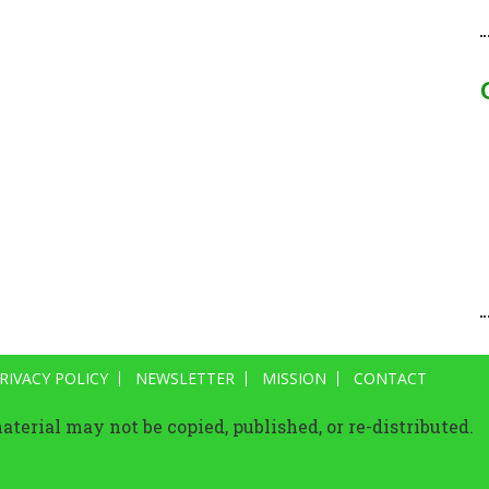
RIVACY POLICY
NEWSLETTER
MISSION
CONTACT
terial may not be copied, published, or re-distributed.