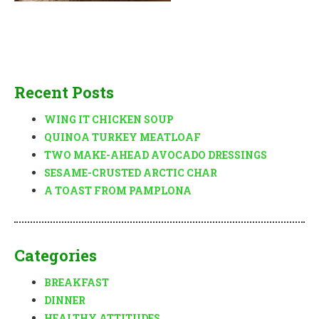
Recent Posts
WING IT CHICKEN SOUP
QUINOA TURKEY MEATLOAF
TWO MAKE-AHEAD AVOCADO DRESSINGS
SESAME-CRUSTED ARCTIC CHAR
A TOAST FROM PAMPLONA
Categories
BREAKFAST
DINNER
HEALTHY ATTITUDES