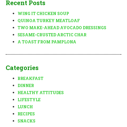
Recent Posts
WING IT CHICKEN SOUP
QUINOA TURKEY MEATLOAF
TWO MAKE-AHEAD AVOCADO DRESSINGS
SESAME-CRUSTED ARCTIC CHAR
A TOAST FROM PAMPLONA
Categories
BREAKFAST
DINNER
HEALTHY ATTITUDES
LIFESTYLE
LUNCH
RECIPES
SNACKS