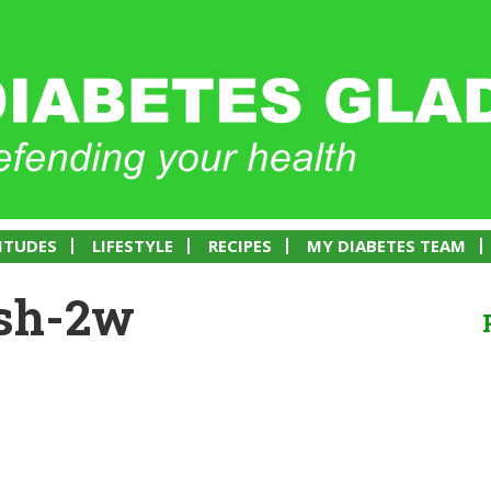
ITUDES
LIFESTYLE
RECIPES
MY DIABETES TEAM
ish-2w