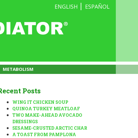
ENGLISH
ESPAÑOL
METABOLISM
Recent Posts
WING IT CHICKEN SOUP
QUINOA TURKEY MEATLOAF
TWO MAKE-AHEAD AVOCADO
DRESSINGS
SESAME-CRUSTED ARCTIC CHAR
A TOAST FROM PAMPLONA