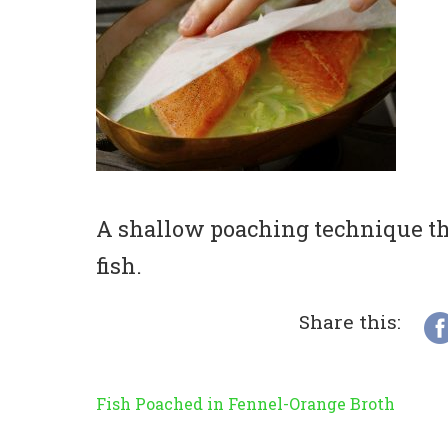
A shallow poaching technique tha
fish.
Share this:
Fish Poached in Fennel-Orange Broth
Post