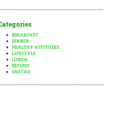
Categories
BREAKFAST
DINNER
HEALTHY ATTITUDES
LIFESTYLE
LUNCH
RECIPES
SNACKS