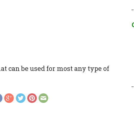
t can be used for most any type of