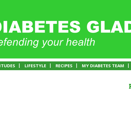
ITUDES
LIFESTYLE
RECIPES
MY DIABETES TEAM