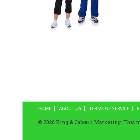
HOME
ABOUT US
TERMS OF SERVICE
P
© 2026 King & Cabouli Marketing. This ma