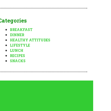
Categories
BREAKFAST
DINNER
HEALTHY ATTITUDES
LIFESTYLE
LUNCH
RECIPES
SNACKS