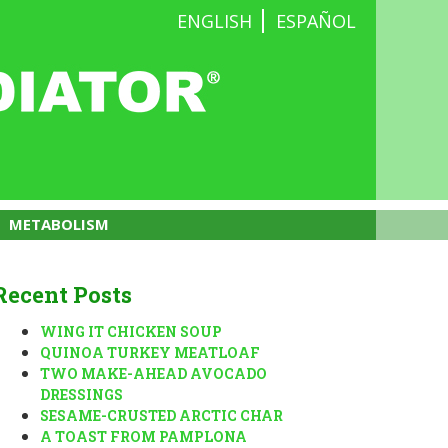
ENGLISH
ESPAÑOL
METABOLISM
Recent Posts
WING IT CHICKEN SOUP
QUINOA TURKEY MEATLOAF
TWO MAKE-AHEAD AVOCADO
DRESSINGS
SESAME-CRUSTED ARCTIC CHAR
A TOAST FROM PAMPLONA