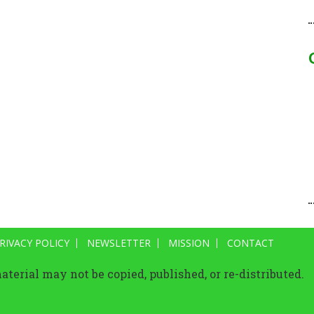
RIVACY POLICY
NEWSLETTER
MISSION
CONTACT
terial may not be copied, published, or re-distributed.