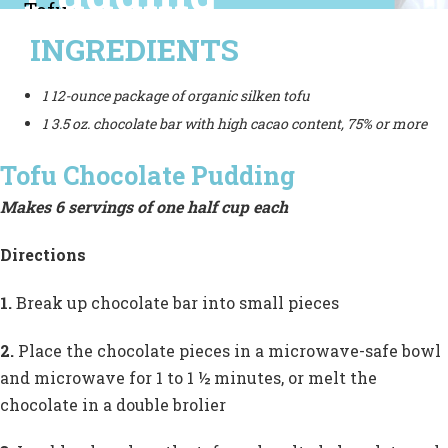
Tofu
INGREDIENTS
is an
excellent
1 12-ounce package of organic silken tofu
source of
1 3.5 oz. chocolate bar with high cacao content, 75% or more
protein, and
Tofu Chocolate Pudding
chocolate is
Makes 6 servings of one half cup each
rich
Directions
in
antioxidant
1.
Break up chocolate bar into small pieces
compounds.
2.
Place the chocolate pieces in a microwave-safe bowl
and microwave for 1 to 1 ½ minutes, or melt the
chocolate in a double brolier