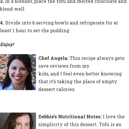
3.
In a blender, place the tofu and melted chocolate and
blend well
4.
Divide into 6 serving bowls and refrigerate for at
least 1 hour to set the pudding
Enjoy!
Chef Angela:
This recipe always gets
rave reviews from my
kids, and I feel even better knowing
that it’s taking the place of empty
dessert calories.
Debbie’s Nutritional Notes:
I love the
simplicity of this dessert. Tofu is an