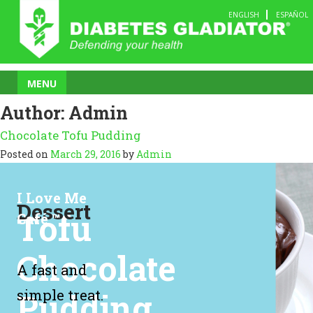
Skip
ENGLISH
ESPAÑOL
to
content
MENU
Author:
Admin
Chocolate Tofu Pudding
Posted on
March 29, 2016
by
Admin
I Love Me
Dessert
Tofu
Café ™
Chocolate
A fast and
Pudding
simple treat.